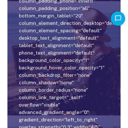
column_padding_phone="inherit"
column_padding_position="all"
bottom_margin_tablet="20"
column_element_direction_desktop="default"
column_element_spacing="default"
desktop_text_alignment="default"
tablet_text_alignment="default"
phone_text_alignment="default"
background_color_opacity="1"
background_hover_color_opacity="1"
column_backdrop_filter="none"
column_shadow="none"
column_border_radius="none"
column_link_target="_self"
overflow="visible"
advanced_gradient_angle="0"
gradient_direction="left_to_right"
overlay_strength="0.3" width="4/5"