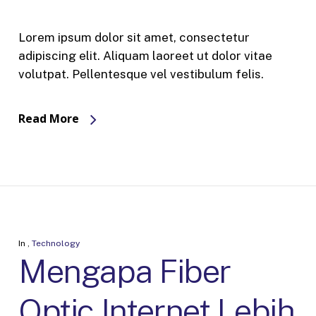
Lorem ipsum dolor sit amet, consectetur
adipiscing elit. Aliquam laoreet ut dolor vitae
volutpat. Pellentesque vel vestibulum felis.
Read More
In
,
Technology
Mengapa Fiber
Optic Internet Lebih