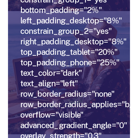
bottom_padding="2%"
left_padding_desktop="8%"
constrain_group_2="yes"
right_padding_desktop="8%"
top_padding_tablet="20%"
top_padding_phone="25%"
text_color="dark"
text_align="left"
row_border_radius="none"
row_border_radius_applies="bg"
overflow="visible"
advanced_gradient_angle="0"
overlay_strength="0.3"