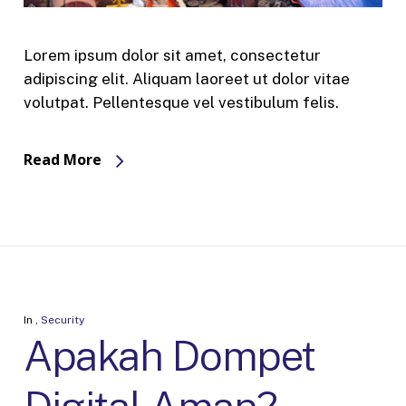
Lorem ipsum dolor sit amet, consectetur
adipiscing elit. Aliquam laoreet ut dolor vitae
volutpat. Pellentesque vel vestibulum felis.
Read More
In
,
Security
Apakah Dompet