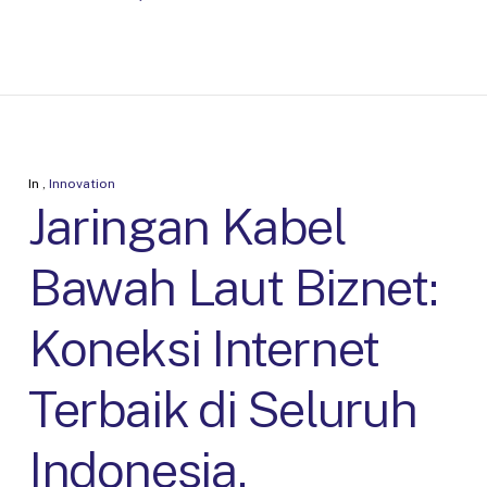
In
,
Innovation
Jaringan Kabel
Bawah Laut Biznet:
Koneksi Internet
Terbaik di Seluruh
Indonesia.