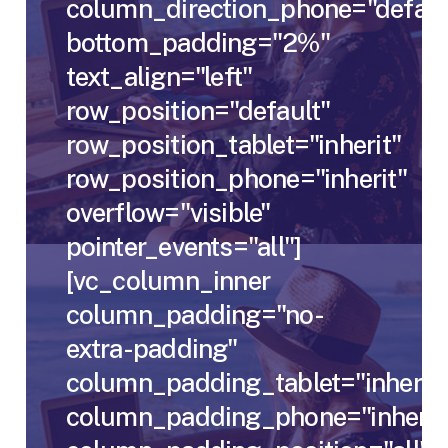
column_direction_phone="defaul
bottom_padding="2%"
text_align="left"
row_position="default"
row_position_tablet="inherit"
row_position_phone="inherit"
overflow="visible"
pointer_events="all"]
[vc_column_inner
column_padding="no-
extra-padding"
column_padding_tablet="inherit"
column_padding_phone="inherit