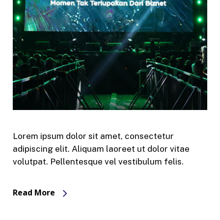
Lorem ipsum dolor sit amet, consectetur
adipiscing elit. Aliquam laoreet ut dolor vitae
volutpat. Pellentesque vel vestibulum felis.
Read More