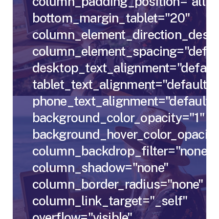
column_padding_position="all"
bottom_margin_tablet="20"
column_element_direction_deskt
column_element_spacing="defau
desktop_text_alignment="defaul
tablet_text_alignment="default"
phone_text_alignment="default"
background_color_opacity="1"
background_hover_color_opacity
column_backdrop_filter="none"
column_shadow="none"
column_border_radius="none"
column_link_target="_self"
overflow="visible"