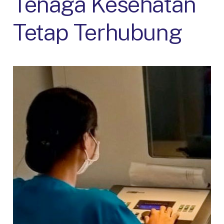
Tenaga Kesehatan
Tetap Terhubung