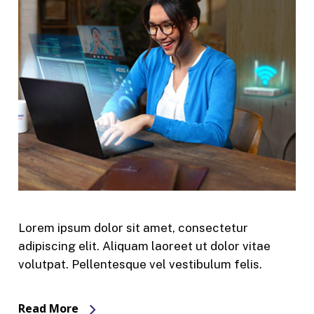
Lorem ipsum dolor sit amet, consectetur
adipiscing elit. Aliquam laoreet ut dolor vitae
volutpat. Pellentesque vel vestibulum felis.
Read More