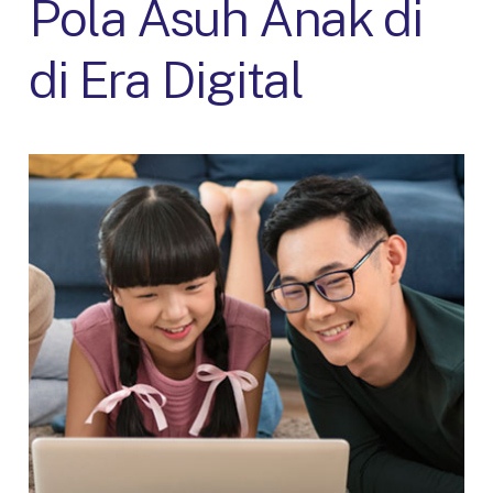
Pola Asuh Anak di
di Era Digital