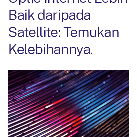
Baik daripada
Satellite: Temukan
Kelebihannya.