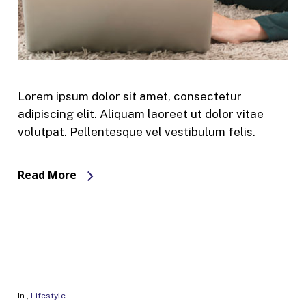
Lorem ipsum dolor sit amet, consectetur
adipiscing elit. Aliquam laoreet ut dolor vitae
volutpat. Pellentesque vel vestibulum felis.
Read More
In
,
Lifestyle