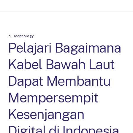
In
,
Technology
Pelajari Bagaimana
Kabel Bawah Laut
Dapat Membantu
Mempersempit
Kesenjangan
Digital di Indonesia.