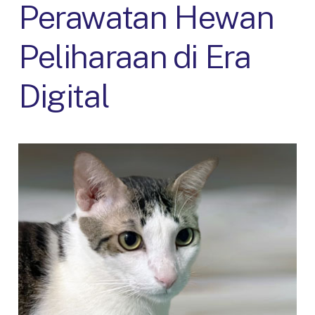
Perawatan Hewan
Peliharaan di Era
Digital