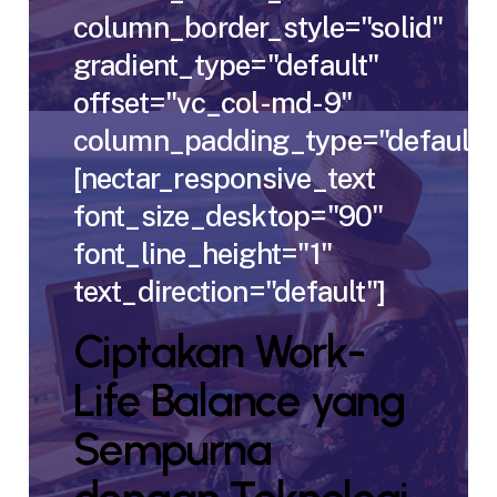
column_border_style="solid"
gradient_type="default"
offset="vc_col-md-9"
column_padding_type="default"
[nectar_responsive_text
font_size_desktop="90"
font_line_height="1"
text_direction="default"]
Ciptakan Work-
Life Balance yang
Sempurna