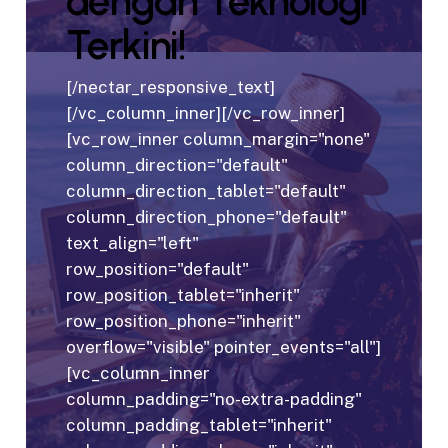
dengan Teknologi
Terkini!
[/nectar_responsive_text]
[/vc_column_inner][/vc_row_inner]
[vc_row_inner column_margin="none"
column_direction="default"
column_direction_tablet="default"
column_direction_phone="default"
text_align="left"
row_position="default"
row_position_tablet="inherit"
row_position_phone="inherit"
overflow="visible" pointer_events="all"]
[vc_column_inner
column_padding="no-extra-padding"
column_padding_tablet="inherit"