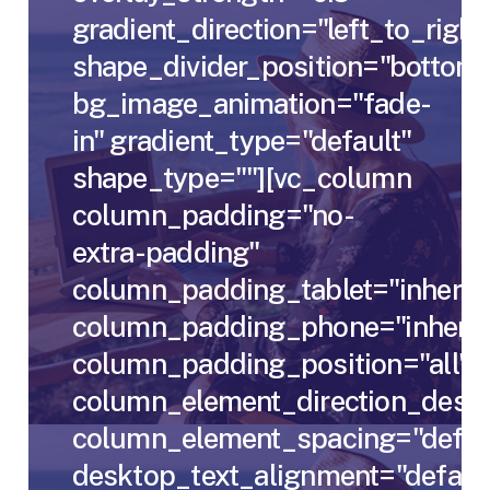
gradient_direction="left_to_right
shape_divider_position="bottom"
bg_image_animation="fade-
in" gradient_type="default"
shape_type=""][vc_column
column_padding="no-
extra-padding"
column_padding_tablet="inherit"
column_padding_phone="inherit
column_padding_position="all"
column_element_direction_deskt
column_element_spacing="defau
desktop_text_alignment="defaul