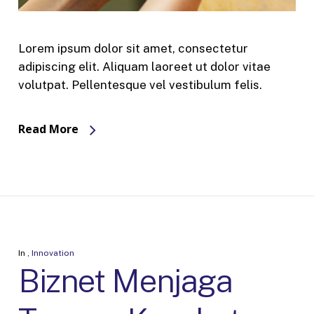
Lorem ipsum dolor sit amet, consectetur
adipiscing elit. Aliquam laoreet ut dolor vitae
volutpat. Pellentesque vel vestibulum felis.
Read More
In
,
Innovation
Biznet Menjaga