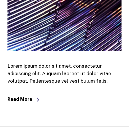
Lorem ipsum dolor sit amet, consectetur
adipiscing elit. Aliquam laoreet ut dolor vitae
volutpat. Pellentesque vel vestibulum felis.
Read More