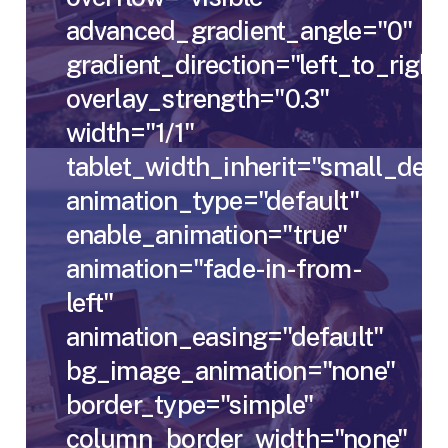
advanced_gradient_angle="0"
gradient_direction="left_to_right
overlay_strength="0.3"
width="1/1"
tablet_width_inherit="small_des
animation_type="default"
enable_animation="true"
animation="fade-in-from-
left"
animation_easing="default"
bg_image_animation="none"
border_type="simple"
column_border_width="none"