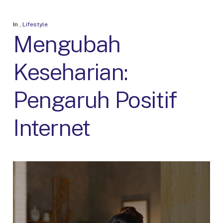
In
,
Lifestyle
Mengubah
Keseharian:
Pengaruh Positif
Internet