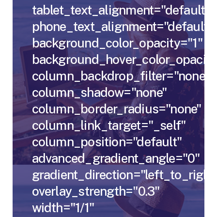
tablet_text_alignment="default"
phone_text_alignment="default"
background_color_opacity="1"
background_hover_color_opacity
column_backdrop_filter="none"
column_shadow="none"
column_border_radius="none"
column_link_target="_self"
column_position="default"
advanced_gradient_angle="0"
gradient_direction="left_to_right
overlay_strength="0.3"
width="1/1"