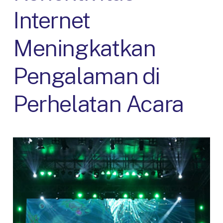
Internet
Meningkatkan
Pengalaman di
Perhelatan Acara