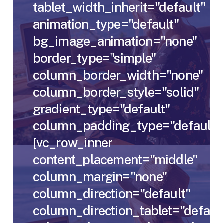
tablet_width_inherit="default"
animation_type="default"
bg_image_animation="none"
border_type="simple"
column_border_width="none"
column_border_style="solid"
gradient_type="default"
column_padding_type="default"
[vc_row_inner
content_placement="middle"
column_margin="none"
column_direction="default"
column_direction_tablet="defaul