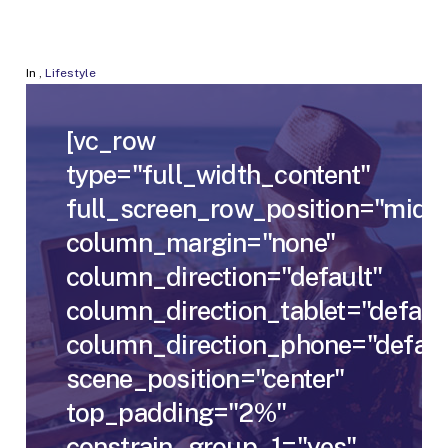
In
,
Lifestyle
[vc_row
type="full_width_content"
full_screen_row_position="middl
column_margin="none"
column_direction="default"
column_direction_tablet="defaul
column_direction_phone="defaul
scene_position="center"
top_padding="2%"
constrain_group_1="yes"