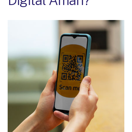
Digital Aman?