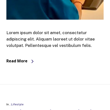
Lorem ipsum dolor sit amet, consectetur
adipiscing elit. Aliquam laoreet ut dolor vitae
volutpat. Pellentesque vel vestibulum felis.
Read More
In
,
Lifestyle