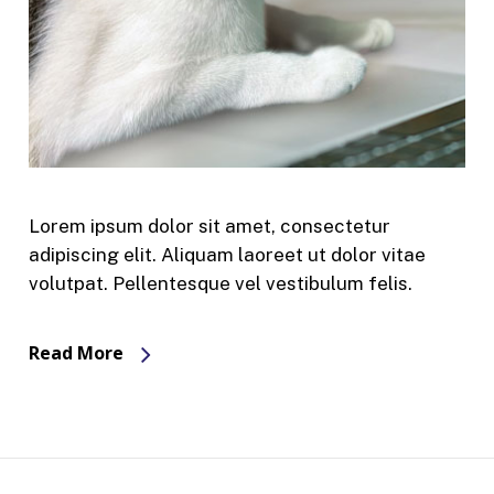
Lorem ipsum dolor sit amet, consectetur
adipiscing elit. Aliquam laoreet ut dolor vitae
volutpat. Pellentesque vel vestibulum felis.
Read More