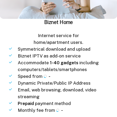
Biznet Home
Internet service for
home/apartment users.
Symmetrical download and upload
Biznet IPTV as add-on service
Accommodate
1-40 gadgets
including
computers/tablets/smartphones
Speed from
-
Dynamic Private/Public IP Address
Email, web browsing, download, video
streaming
Prepaid
payment method
Monthly fee from
-