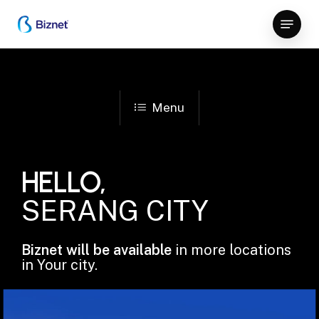
Skip
Menu
to
Close
main
Menu
content
Menu
HELLO,
SERANG CITY
Biznet will be available
in more locations
in Your city.