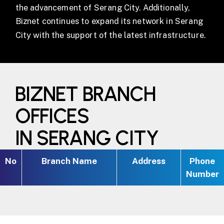
the advancement of Serang City. Additionally,
Biznet continues to expand its network in Serang
City with the support of the latest infrastructure.
BIZNET BRANCH
OFFICES
IN SERANG CITY
No
Branch Name
Address
Phone
Number