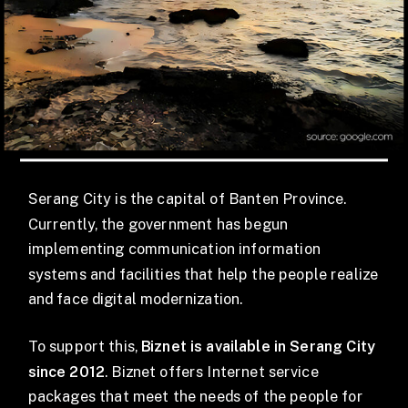
Serang City is the capital of Banten Province.
Currently, the government has begun
implementing communication information
systems and facilities that help the people realize
and face digital modernization.
To support this,
Biznet is available in Serang City
since 2012
. Biznet offers Internet service
packages that meet the needs of the people for