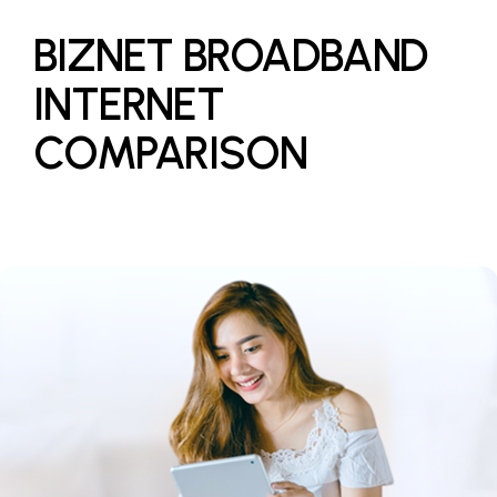
BIZNET BROADBAND
INTERNET
COMPARISON