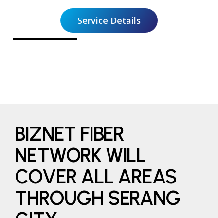
Service Details
BIZNET FIBER
NETWORK WILL
COVER ALL AREAS
THROUGH SERANG