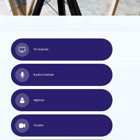
TV Station
Radio Station
Agency
Studio