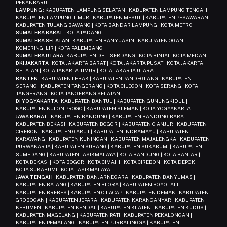
PEKANBARU
LAMPUNG
: KABUPATEN LAMPUNG SELATAN | KABUPATEN LAMPUNG TENGAH |
KABUPATEN LAMPUNG TIMUR | KABUPATEN MESUJI | KABUPATEN PESAWARAN |
KABUPATEN TULANG BAWANG | KOTA BANDAR LAMPUNG | KOTA METRO
SUMATERA BARAT
: KOTA PADANG
SUMATERA SELATAN
: KABUPATEN BANYUASIN | KABUPATEN OGAN
KOMERING ILIR | KOTA PALEMBANG
SUMATERA UTARA
: KABUPATEN DELI SERDANG | KOTA BINJAI | KOTA MEDAN
DKI JAKARTA
: KOTA JAKARTA BARAT | KOTA JAKARTA PUSAT | KOTA JAKARTA
SELATAN | KOTA JAKARTA TIMUR | KOTA JAKARTA UTARA
BANTEN
: KABUPATEN LEBAK | KABUPATEN PANDEGLANG | KABUPATEN
SERANG | KABUPATEN TANGERANG | KOTA CILEGON | KOTA SERANG | KOTA
TANGERANG | KOTA TANGERANG SELATAN
DI YOGYAKARTA
: KABUPATEN BANTUL | KABUPATEN GUNUNGKIDUL |
KABUPATEN KULON PROGO | KABUPATEN SLEMAN | KOTA YOGYAKARTA
JAWA BARAT
: KABUPATEN BANDUNG | KABUPATEN BANDUNG BARAT |
KABUPATEN BEKASI | KABUPATEN BOGOR | KABUPATEN CIANJUR | KABUPATEN
CIREBON | KABUPATEN GARUT | KABUPATEN INDRAMAYU | KABUPATEN
KARAWANG | KABUPATEN KUNINGAN | KABUPATEN MAJALENGKA | KABUPATEN
PURWAKARTA | KABUPATEN SUBANG | KABUPATEN SUKABUMI | KABUPATEN
SUMEDANG | KABUPATEN TASIKMALAYA | KOTA BANDUNG | KOTA BANJAR |
KOTA BEKASI | KOTA BOGOR | KOTA CIMAHI | KOTA CIREBON | KOTA DEPOK |
KOTA SUKABUMI | KOTA TASIKMALAYA
JAWA TENGAH
: KABUPATEN BANJARNEGARA | KABUPATEN BANYUMAS |
KABUPATEN BATANG | KABUPATEN BLORA | KABUPATEN BOYOLALI |
KABUPATEN BREBES | KABUPATEN CILACAP | KABUPATEN DEMAK | KABUPATEN
GROBOGAN | KABUPATEN JEPARA | KABUPATEN KARANGANYAR | KABUPATEN
KEBUMEN | KABUPATEN KENDAL | KABUPATEN KLATEN | KABUPATEN KUDUS |
KABUPATEN MAGELANG | KABUPATEN PATI | KABUPATEN PEKALONGAN |
KABUPATEN PEMALANG | KABUPATEN PURBALINGGA | KABUPATEN