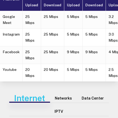
Upload
Download
Upload
Download
Uplo
Google
25
25 Mbps
5 Mbps
5 Mbps
3.2
Meet
Mbps
Mbps
Instagram
25
25 Mbps
5 Mbps
5 Mbps
3.0
Mbps
Mbps
Facebook
25
25 Mbps
9 Mbps
9 Mbps
4 Mb
Mbps
Youtube
20
20 Mbps
5 Mbps
5 Mbps
2.5
Mbps
Mbps
Internet
Networks
Data Center
IPTV