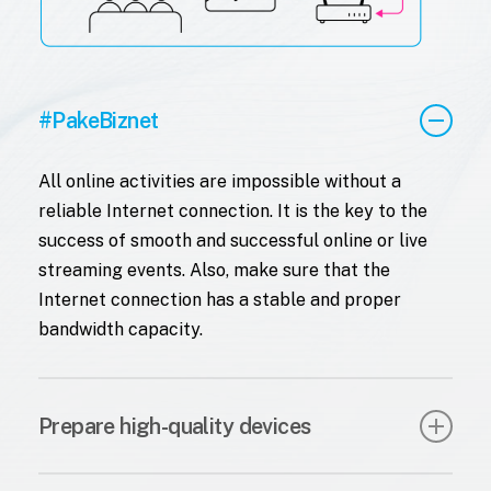
#PakeBiznet
All online activities are impossible without a
reliable Internet connection. It is the key to the
success of smooth and successful online or live
streaming events. Also, make sure that the
Internet connection has a stable and proper
bandwidth capacity.
Prepare high-quality devices
For a live streaming event, it’s important to have