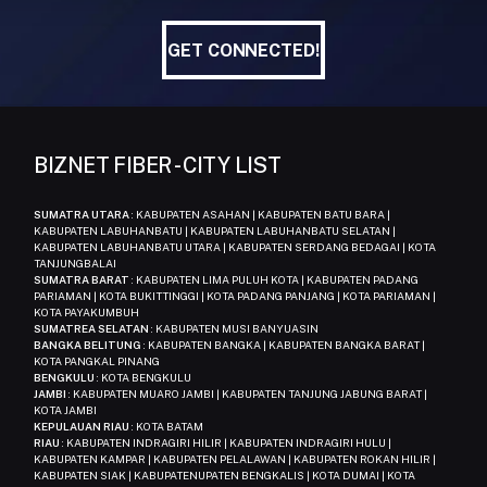
GET CONNECTED!
GET CONNECTED!
BIZNET FIBER - CITY LIST
SUMATRA UTARA
: KABUPATEN ASAHAN | KABUPATEN BATU BARA |
KABUPATEN LABUHANBATU | KABUPATEN LABUHANBATU SELATAN |
KABUPATEN LABUHANBATU UTARA | KABUPATEN SERDANG BEDAGAI | KOTA
TANJUNGBALAI
SUMATRA BARAT
: KABUPATEN LIMA PULUH KOTA | KABUPATEN PADANG
PARIAMAN | KOTA BUKITTINGGI | KOTA PADANG PANJANG | KOTA PARIAMAN |
KOTA PAYAKUMBUH
SUMATREA SELATAN
: KABUPATEN MUSI BANYUASIN
BANGKA BELITUNG
: KABUPATEN BANGKA | KABUPATEN BANGKA BARAT |
KOTA PANGKAL PINANG
BENGKULU
: KOTA BENGKULU
JAMBI
: KABUPATEN MUARO JAMBI | KABUPATEN TANJUNG JABUNG BARAT |
KOTA JAMBI
KEPULAUAN RIAU
: KOTA BATAM
RIAU
: KABUPATEN INDRAGIRI HILIR | KABUPATEN INDRAGIRI HULU |
KABUPATEN KAMPAR | KABUPATEN PELALAWAN | KABUPATEN ROKAN HILIR |
KABUPATEN SIAK | KABUPATENUPATEN BENGKALIS | KOTA DUMAI | KOTA