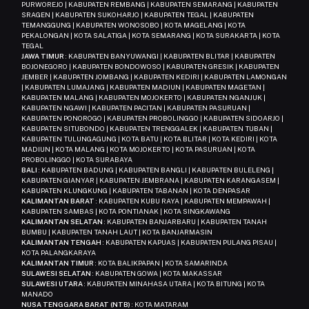
PURWOREJO | KABUPATEN REMBANG | KABUPATEN SEMARANG | KABUPATEN
SRAGEN | KABUPATEN SUKOHARJO | KABUPATEN TEGAL | KABUPATEN
TEMANGGUNG | KABUPATEN WONOSOBO | KOTA MAGELANG | KOTA
PEKALONGAN | KOTA SALATIGA | KOTA SEMARANG | KOTA SURAKARTA | KOTA
TEGAL
JAWA TIMUR
: KABUPATEN BANYUWANGI | KABUPATEN BLITAR | KABUPATEN
BOJONEGORO | KABUPATEN BONDOWOSO | KABUPATEN GRESIK | KABUPATEN
JEMBER | KABUPATEN JOMBANG | KABUPATEN KEDIRI | KABUPATEN LAMONGAN
| KABUPATEN LUMAJANG | KABUPATEN MADIUN | KABUPATEN MAGETAN |
KABUPATEN MALANG | KABUPATEN MOJOKERTO | KABUPATEN NGANJUK |
KABUPATEN NGAWI | KABUPATEN PACITAN | KABUPATEN PASURUAN |
KABUPATEN PONOROGO | KABUPATEN PROBOLINGGO | KABUPATEN SIDOARJO |
KABUPATEN SITUBONDO | KABUPATEN TRENGGALEK | KABUPATEN TUBAN |
KABUPATEN TULUNGAGUNG | KOTA BATU | KOTA BLITAR | KOTA KEDIRI | KOTA
MADIUN | KOTA MALANG | KOTA MOJOKERTO | KOTA PASURUAN | KOTA
PROBOLINGGO | KOTA SURABAYA
BALI
: KABUPATEN BADUNG | KABUPATEN BANGLI | KABUPATEN BULELENG |
KABUPATEN GIANYAR | KABUPATEN JEMBRANA | KABUPATEN KARANGASEM |
KABUPATEN KLUNGKUNG | KABUPATEN TABANAN | KOTA DENPASAR
KALIMANTAN BARAT
: KABUPATEN KUBU RAYA | KABUPATEN MEMPAWAH |
KABUPATEN SAMBAS | KOTA PONTIANAK | KOTA SINGKAWANG
KALIMANTAN SELATAN
: KABUPATEN BANJARBARU | KABUPATEN TANAH
BUMBU | KABUPATEN TANAH LAUT | KOTA BANJARMASIN
KALIMANTAN TENGAH
: KABUPATEN KAPUAS | KABUPATEN PULANG PISAU |
KOTA PALANGKARAYA
KALIMANTAN TIMUR
: KOTA BALIKPAPAN | KOTA SAMARINDA
SULAWESI SELATAN
: KABUPATEN GOWA | KOTA MAKASSAR
SULAWESI UTARA
: KABUPATEN MINAHASA UTARA | KOTA BITUNG | KOTA
MANADO
NUSA TENGGARA BARAT (NTB)
: KOTA MATARAM