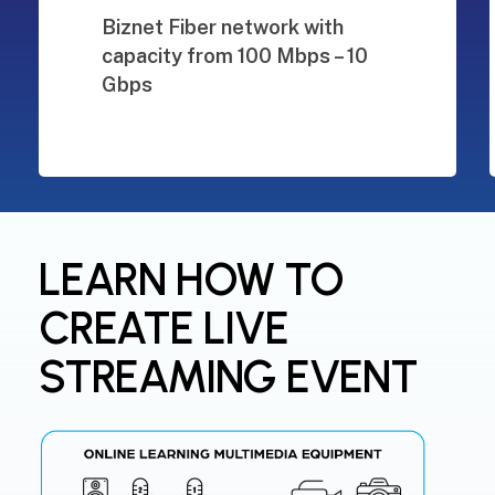
Biznet Fiber network with
capacity from 100 Mbps – 10
Gbps
LEARN HOW TO
CREATE LIVE
STREAMING EVENT