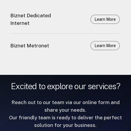
Biznet Dedicated
Learn More
Internet
Biznet Metronet
Learn More
Excited to explore our services?
Reach out to our team via our online form and
share your needs.
Our friendly team is ready to deliver the perfect
solution for your business.