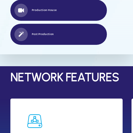
Production House
Post Production
NETWORK FEATURES