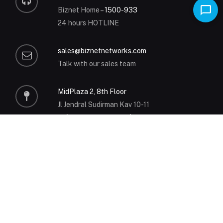
Biznet Home –
1500-933
24 hours HOTLINE
sales@biznetnetworks.com
Talk with our sales team
MidPlaza 2, 8th Floor
Jl Jendral Sudirman Kav 10-11
Jakarta 10220 – Indonesia
P
+62-21-57998888
MyBiznet