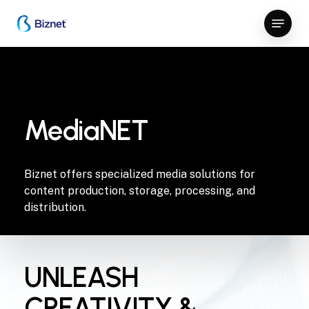
Skip
Menu
to
Close
main
Menu
content
MediaNET
Biznet offers specialized media solutions for
content production, storage, processing, and
distribution.
UNLEASH
CREATIVITY &