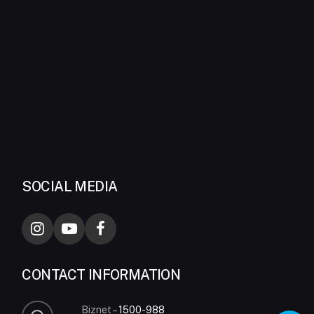
SOCIAL MEDIA
CONTACT INFORMATION
Biznet –
1500-988