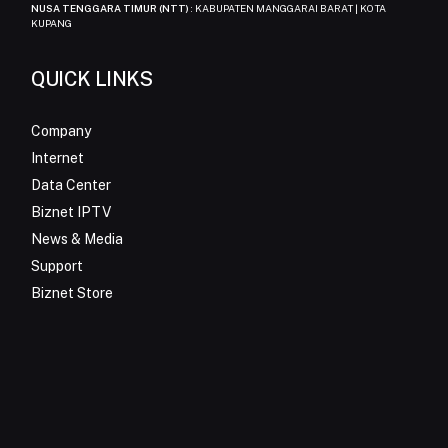
NUSA TENGGARA TIMUR (NTT)
: KABUPATEN MANGGARAI BARAT | KOTA
KUPANG
QUICK LINKS
Company
Internet
Data Center
Biznet IPTV
News & Media
Support
Biznet Store