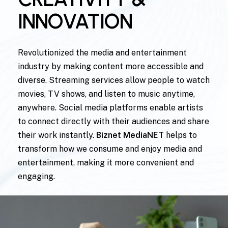
INNOVATION
Revolutionized the media and entertainment
industry by making content more accessible and
diverse. Streaming services allow people to watch
movies, TV shows, and listen to music anytime,
anywhere. Social media platforms enable artists
to connect directly with their audiences and share
their work instantly.
Biznet MediaNET
helps to
transform how we consume and enjoy media and
entertainment, making it more convenient and
engaging.