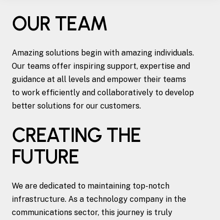
OUR TEAM
Amazing solutions begin with amazing individuals.
Our teams offer inspiring support, expertise and
guidance at all levels and empower their teams
to work efficiently and collaboratively to develop
better solutions for our customers.
CREATING THE
FUTURE
We are dedicated to maintaining top-notch
infrastructure. As a technology company in the
communications sector, this journey is truly