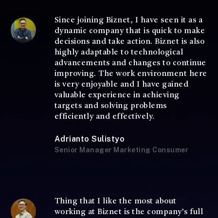
Since joining Biznet, I have seen it as a
dynamic company that is quick to make
decisions and take action. Biznet is also
highly adaptable to technological
advancements and changes to continue
improving. The work environment here
is very enjoyable and I have gained
valuable experience in achieving
targets and solving problems
efficiently and effectively.
Adrianto Sulistyo
Senior Manager Marketing Consumer
Thing that I like the most about
working at Biznet is the company’s full