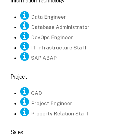
Information Technology
Data Engineer
Database Administrator
DevOps Engineer
IT Infrastructure Staff
SAP ABAP
Project
CAD
Project Engineer
Property Relation Staff
Sales