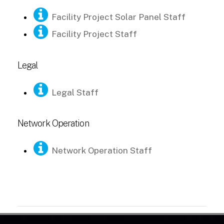
Facility Project Solar Panel Staff
Facility Project Staff
Legal
Legal Staff
Network Operation
Network Operation Staff