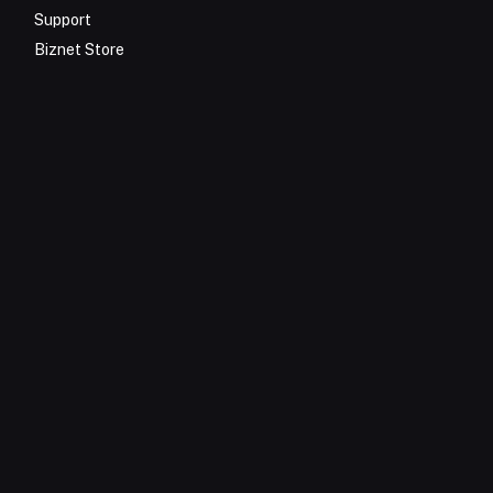
Support
Biznet Store