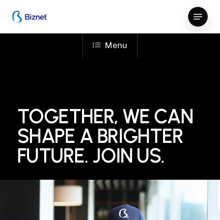
Skip
Menu
to
Close
main
Menu
content
Menu
TOGETHER, WE CAN
SHAPE A BRIGHTER
FUTURE. JOIN US.