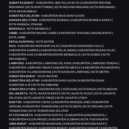
SUMATRA BARAT
: KABUPATEN LIMA PULUH KOTA | KABUPATEN PADANG
PARIAMAN | KOTA BUKITTINGGI | KOTA PADANG PANJANG | KOTA PARIAMAN |
KOTA PAYAKUMBUH
SUMATREA SELATAN
: KABUPATEN MUSI BANYUASIN
BANGKA BELITUNG
: KABUPATEN BANGKA | KABUPATEN BANGKA BARAT |
KOTA PANGKAL PINANG
BENGKULU
: KOTA BENGKULU
JAMBI
: KABUPATEN MUARO JAMBI | KABUPATEN TANJUNG JABUNG BARAT |
KOTA JAMBI
KEPULAUAN RIAU
: KOTA BATAM
RIAU
: KABUPATEN INDRAGIRI HILIR | KABUPATEN INDRAGIRI HULU |
KABUPATEN KAMPAR | KABUPATEN PELALAWAN | KABUPATEN ROKAN HILIR |
KABUPATEN SIAK | KABUPATENUPATEN BENGKALIS | KOTA DUMAI | KOTA
PEKANBARU
LAMPUNG
: KABUPATEN LAMPUNG SELATAN | KABUPATEN LAMPUNG TENGAH |
KABUPATEN LAMPUNG TIMUR | KABUPATEN MESUJI | KABUPATEN PESAWARAN |
KABUPATEN TULANG BAWANG | KOTA BANDAR LAMPUNG | KOTA METRO
SUMATERA BARAT
: KOTA PADANG
SUMATERA SELATAN
: KABUPATEN BANYUASIN | KABUPATEN OGAN
KOMERING ILIR | KOTA PALEMBANG
SUMATERA UTARA
: KABUPATEN DELI SERDANG | KOTA BINJAI | KOTA MEDAN
DKI JAKARTA
: KOTA JAKARTA BARAT | KOTA JAKARTA PUSAT | KOTA JAKARTA
SELATAN | KOTA JAKARTA TIMUR | KOTA JAKARTA UTARA
BANTEN
: KABUPATEN LEBAK | KABUPATEN PANDEGLANG | KABUPATEN
SERANG | KABUPATEN TANGERANG | KOTA CILEGON | KOTA SERANG | KOTA
TANGERANG | KOTA TANGERANG SELATAN
DI YOGYAKARTA
: KABUPATEN BANTUL | KABUPATEN GUNUNGKIDUL |
KABUPATEN KULON PROGO | KABUPATEN SLEMAN | KOTA YOGYAKARTA
JAWA BARAT
: KABUPATEN BANDUNG | KABUPATEN BANDUNG BARAT |
KABUPATEN BEKASI | KABUPATEN BOGOR | KABUPATEN CIANJUR | KABUPATEN