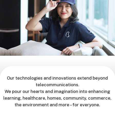
Our technologies and innovations extend beyond
telecommunications.
We pour our hearts and imagination into enhancing
learning, healthcare, homes, community, commerce,
the environment and more – for everyone.