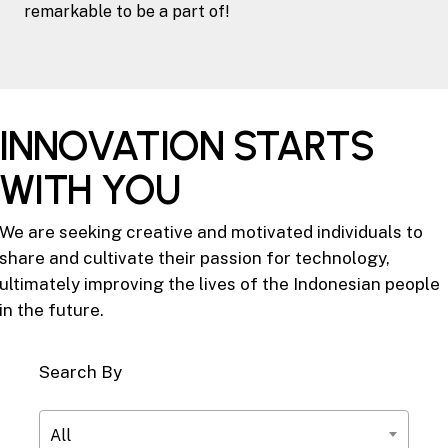
remarkable to be a part of!
INNOVATION STARTS
WITH YOU
We are seeking creative and motivated individuals to
share and cultivate their passion for technology,
ultimately improving the lives of the Indonesian people
in the future.
Search By
All