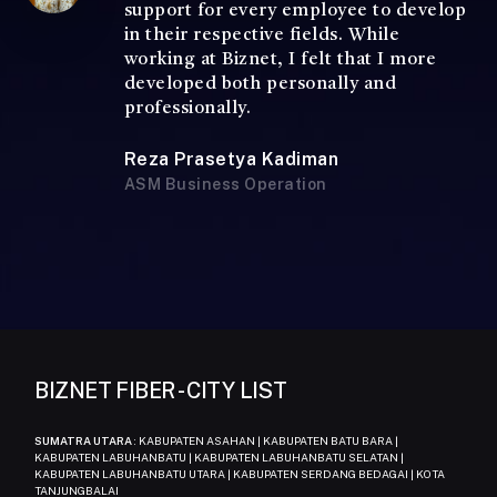
support for every employee to develop
in their respective fields. While
working at Biznet, I felt that I more
developed both personally and
professionally.
Reza Prasetya Kadiman
ASM Business Operation
BIZNET FIBER - CITY LIST
SUMATRA UTARA
: KABUPATEN ASAHAN | KABUPATEN BATU BARA |
KABUPATEN LABUHANBATU | KABUPATEN LABUHANBATU SELATAN |
KABUPATEN LABUHANBATU UTARA | KABUPATEN SERDANG BEDAGAI | KOTA
TANJUNGBALAI