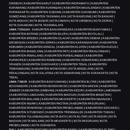
CIREBON | KABUPATEN GARUT | KABUPATEN INDRAMAYU | KABUPATEN
KARAWANG | KABUPATEN KUNINGAN | KABUPATEN MAJALENGKA | KABUPATEN
PURWAKARTA | KABUPATEN SUBANG | KABUPATEN SUKABUMI | KABUPATEN
SUMEDANG | KABUPATEN TASIKMALAYA | KOTA BANDUNG | KOTA BANJAR |
KOTA BEKASI | KOTA BOGOR | KOTA CIMAHI | KOTA CIREBON | KOTA DEPOK |
KOTA SUKABUMI | KOTA TASIKMALAYA
JAWA TENGAH
: KABUPATEN BANJARNEGARA | KABUPATEN BANYUMAS |
KABUPATEN BATANG | KABUPATEN BLORA | KABUPATEN BOYOLALI |
KABUPATEN BREBES | KABUPATEN CILACAP | KABUPATEN DEMAK | KABUPATEN
GROBOGAN | KABUPATEN JEPARA | KABUPATEN KARANGANYAR | KABUPATEN
KEBUMEN | KABUPATEN KENDAL | KABUPATEN KLATEN | KABUPATEN KUDUS |
KABUPATEN MAGELANG | KABUPATEN PATI | KABUPATEN PEKALONGAN |
KABUPATEN PEMALANG | KABUPATEN PURBALINGGA | KABUPATEN
PURWOREJO | KABUPATEN REMBANG | KABUPATEN SEMARANG | KABUPATEN
SRAGEN | KABUPATEN SUKOHARJO | KABUPATEN TEGAL | KABUPATEN
TEMANGGUNG | KABUPATEN WONOSOBO | KOTA MAGELANG | KOTA
PEKALONGAN | KOTA SALATIGA | KOTA SEMARANG | KOTA SURAKARTA | KOTA
TEGAL
JAWA TIMUR
: KABUPATEN BANYUWANGI | KABUPATEN BLITAR | KABUPATEN
BOJONEGORO | KABUPATEN BONDOWOSO | KABUPATEN GRESIK | KABUPATEN
JEMBER | KABUPATEN JOMBANG | KABUPATEN KEDIRI | KABUPATEN LAMONGAN
| KABUPATEN LUMAJANG | KABUPATEN MADIUN | KABUPATEN MAGETAN |
KABUPATEN MALANG | KABUPATEN MOJOKERTO | KABUPATEN NGANJUK |
KABUPATEN NGAWI | KABUPATEN PACITAN | KABUPATEN PASURUAN |
KABUPATEN PONOROGO | KABUPATEN PROBOLINGGO | KABUPATEN SIDOARJO |
KABUPATEN SITUBONDO | KABUPATEN TRENGGALEK | KABUPATEN TUBAN |
KABUPATEN TULUNGAGUNG | KOTA BATU | KOTA BLITAR | KOTA KEDIRI | KOTA
MADIUN | KOTA MALANG | KOTA MOJOKERTO | KOTA PASURUAN | KOTA
PROBOLINGGO | KOTA SURABAYA
BALI
: KABUPATEN BADUNG | KABUPATEN BANGLI | KABUPATEN BULELENG |