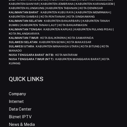
KABUPATEN GIANYAR | KABUPATEN JEMBRANA | KABUPATEN KARANGASEM |
KABUPATEN KLUNGKUNG | KABUPATEN TABANAN | KOTA DENPASAR
KALIMANTAN BARAT
: KABUPATEN KUBU RAYA | KABUPATEN MEMPAWAH |
KABUPATEN SAMBAS | KOTA PONTIANAK | KOTA SINGKAWANG
KALIMANTAN SELATAN
: KABUPATEN BANJARBARU | KABUPATEN TANAH
BUMBU | KABUPATEN TANAH LAUT | KOTA BANJARMASIN
KALIMANTAN TENGAH
: KABUPATEN KAPUAS | KABUPATEN PULANG PISAU |
KOTA PALANGKARAYA
KALIMANTAN TIMUR
: KOTA BALIKPAPAN | KOTA SAMARINDA
SULAWESI SELATAN
: KABUPATEN GOWA | KOTA MAKASSAR
SULAWESI UTARA
: KABUPATEN MINAHASA UTARA | KOTA BITUNG | KOTA
MANADO
NUSA TENGGARA BARAT (NTB)
: KOTA MATARAM
NUSA TENGGARA TIMUR (NTT)
: KABUPATEN MANGGARAI BARAT | KOTA
KUPANG
QUICK LINKS
Company
Internet
Data Center
Biznet IPTV
News & Media