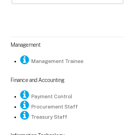
Management
Management Trainee
Finance and Accounting
Payment Control
Procurement Staff
Treasury Staff