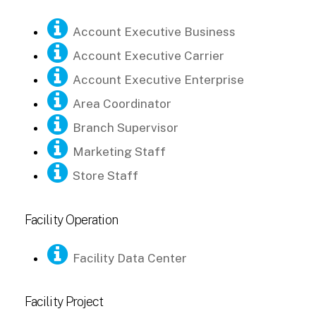
Account Executive Business
Account Executive Carrier
Account Executive Enterprise
Area Coordinator
Branch Supervisor
Marketing Staff
Store Staff
Facility Operation
Facility Data Center
Facility Project