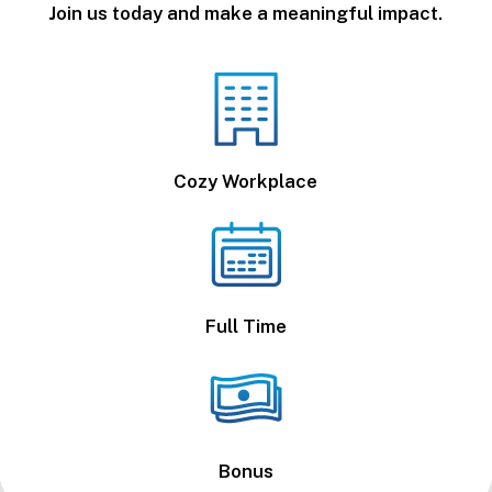
Join us today and make a meaningful impact.
Cozy Workplace
Full Time
Bonus