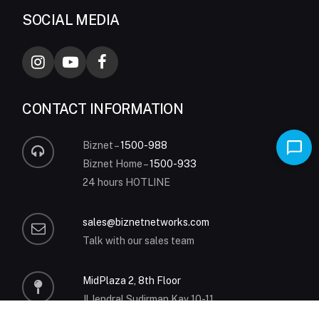
SOCIAL MEDIA
CONTACT INFORMATION
Biznet –
1500-988
Biznet Home –
1500-933
24 hours HOTLINE
sales@biznetnetworks.com
Talk with our sales team
MidPlaza 2, 8th Floor
Jl Jendral Sudirman Kav 10-11
Jakarta 10220 – Indonesia