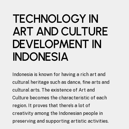
TECHNOLOGY IN
ART AND CULTURE
DEVELOPMENT IN
INDONESIA
Indonesia is known for having a rich art and
cultural heritage such as dance, fine arts and
cultural arts. The existence of Art and
Culture becomes the characteristic of each
region. It proves that there’s a lot of
creativity among the Indonesian people in
preserving and supporting artistic activities.