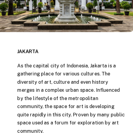
JAKARTA
As the capital city of Indonesia, Jakarta is a
gathering place for various cultures. The
diversity of art, culture and even history
merges in a complex urban space. Influenced
by the lifestyle of the metropolitan
community, the space for art is developing
quite rapidly in this city. Proven by many public
space used as a forum for exploration by art
community.