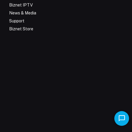
Biznet IPTV
News & Media
Support
Biznet Store