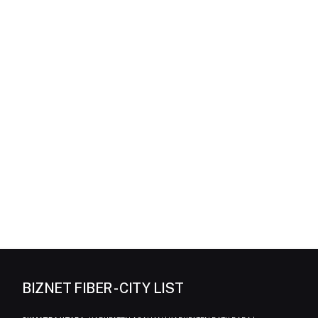
BIZNET FIBER - CITY LIST