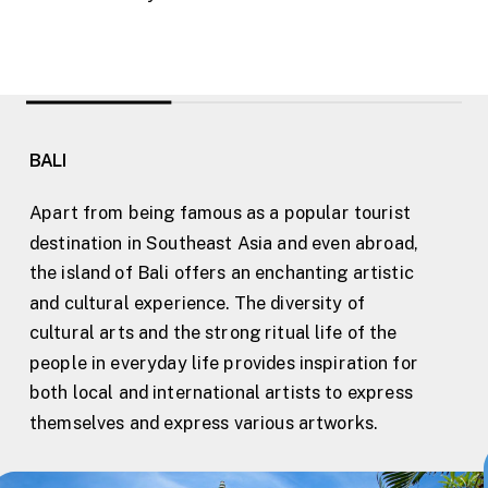
BALI
Apart from being famous as a popular tourist
destination in Southeast Asia and even abroad,
the island of Bali offers an enchanting artistic
and cultural experience. The diversity of
cultural arts and the strong ritual life of the
people in everyday life provides inspiration for
both local and international artists to express
themselves and express various artworks.