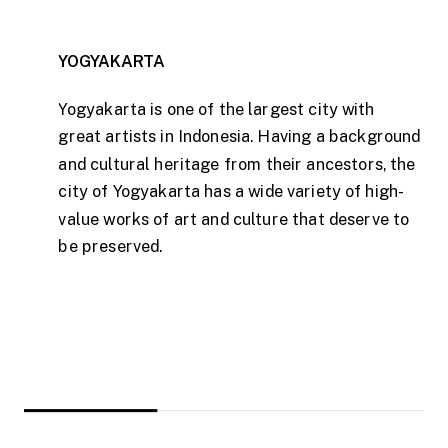
YOGYAKARTA
Yogyakarta is one of the largest city with
great artists in Indonesia. Having a background
and cultural heritage from their ancestors, the
city of Yogyakarta has a wide variety of high-
value works of art and culture that deserve to
be preserved.