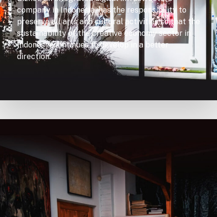
company in Indonesia, has the responsibility to
preserve all arts and cultural activities so that the
sustainability of the creative economy sector in
Indonesia continues to develop in a better
direction.