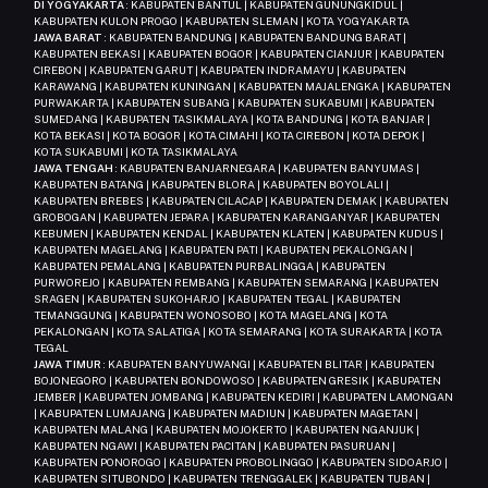
DI YOGYAKARTA
: KABUPATEN BANTUL | KABUPATEN GUNUNGKIDUL |
KABUPATEN KULON PROGO | KABUPATEN SLEMAN | KOTA YOGYAKARTA
JAWA BARAT
: KABUPATEN BANDUNG | KABUPATEN BANDUNG BARAT |
KABUPATEN BEKASI | KABUPATEN BOGOR | KABUPATEN CIANJUR | KABUPATEN
CIREBON | KABUPATEN GARUT | KABUPATEN INDRAMAYU | KABUPATEN
KARAWANG | KABUPATEN KUNINGAN | KABUPATEN MAJALENGKA | KABUPATEN
PURWAKARTA | KABUPATEN SUBANG | KABUPATEN SUKABUMI | KABUPATEN
SUMEDANG | KABUPATEN TASIKMALAYA | KOTA BANDUNG | KOTA BANJAR |
KOTA BEKASI | KOTA BOGOR | KOTA CIMAHI | KOTA CIREBON | KOTA DEPOK |
KOTA SUKABUMI | KOTA TASIKMALAYA
JAWA TENGAH
: KABUPATEN BANJARNEGARA | KABUPATEN BANYUMAS |
KABUPATEN BATANG | KABUPATEN BLORA | KABUPATEN BOYOLALI |
KABUPATEN BREBES | KABUPATEN CILACAP | KABUPATEN DEMAK | KABUPATEN
GROBOGAN | KABUPATEN JEPARA | KABUPATEN KARANGANYAR | KABUPATEN
KEBUMEN | KABUPATEN KENDAL | KABUPATEN KLATEN | KABUPATEN KUDUS |
KABUPATEN MAGELANG | KABUPATEN PATI | KABUPATEN PEKALONGAN |
KABUPATEN PEMALANG | KABUPATEN PURBALINGGA | KABUPATEN
PURWOREJO | KABUPATEN REMBANG | KABUPATEN SEMARANG | KABUPATEN
SRAGEN | KABUPATEN SUKOHARJO | KABUPATEN TEGAL | KABUPATEN
TEMANGGUNG | KABUPATEN WONOSOBO | KOTA MAGELANG | KOTA
PEKALONGAN | KOTA SALATIGA | KOTA SEMARANG | KOTA SURAKARTA | KOTA
TEGAL
JAWA TIMUR
: KABUPATEN BANYUWANGI | KABUPATEN BLITAR | KABUPATEN
BOJONEGORO | KABUPATEN BONDOWOSO | KABUPATEN GRESIK | KABUPATEN
JEMBER | KABUPATEN JOMBANG | KABUPATEN KEDIRI | KABUPATEN LAMONGAN
| KABUPATEN LUMAJANG | KABUPATEN MADIUN | KABUPATEN MAGETAN |
KABUPATEN MALANG | KABUPATEN MOJOKERTO | KABUPATEN NGANJUK |
KABUPATEN NGAWI | KABUPATEN PACITAN | KABUPATEN PASURUAN |
KABUPATEN PONOROGO | KABUPATEN PROBOLINGGO | KABUPATEN SIDOARJO |
KABUPATEN SITUBONDO | KABUPATEN TRENGGALEK | KABUPATEN TUBAN |