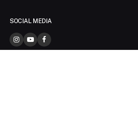
SOCIAL MEDIA
CONTACT INFORMATION
Biznet –
1500-988
Biznet Home –
1500-933
24 hours HOTLINE
sales@biznetnetworks.com
Talk with our sales team
MidPlaza 2, 8th Floor