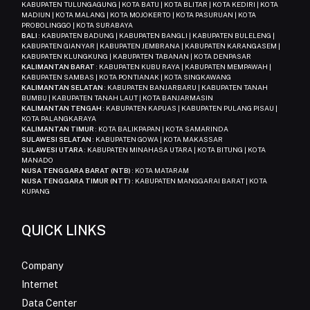
KABUPATEN TULUNGAGUNG | KOTA BATU | KOTA BLITAR | KOTA KEDIRI | KOTA
MADIUN | KOTA MALANG | KOTA MOJOKERTO | KOTA PASURUAN | KOTA
PROBOLINGGO | KOTA SURABAYA
BALI
: KABUPATEN BADUNG | KABUPATEN BANGLI | KABUPATEN BULELENG |
KABUPATEN GIANYAR | KABUPATEN JEMBRANA | KABUPATEN KARANGASEM |
KABUPATEN KLUNGKUNG | KABUPATEN TABANAN | KOTA DENPASAR
KALIMANTAN BARAT
: KABUPATEN KUBU RAYA | KABUPATEN MEMPAWAH |
KABUPATEN SAMBAS | KOTA PONTIANAK | KOTA SINGKAWANG
KALIMANTAN SELATAN
: KABUPATEN BANJARBARU | KABUPATEN TANAH
BUMBU | KABUPATEN TANAH LAUT | KOTA BANJARMASIN
KALIMANTAN TENGAH
: KABUPATEN KAPUAS | KABUPATEN PULANG PISAU |
KOTA PALANGKARAYA
KALIMANTAN TIMUR
: KOTA BALIKPAPAN | KOTA SAMARINDA
SULAWESI SELATAN
: KABUPATEN GOWA | KOTA MAKASSAR
SULAWESI UTARA
: KABUPATEN MINAHASA UTARA | KOTA BITUNG | KOTA
MANADO
NUSA TENGGARA BARAT (NTB)
: KOTA MATARAM
NUSA TENGGARA TIMUR (NTT)
: KABUPATEN MANGGARAI BARAT | KOTA
KUPANG
QUICK LINKS
Company
Internet
Data Center