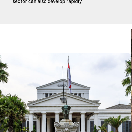
sector can also develop rapidly.