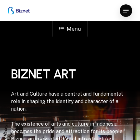
Skip
Menu
to
Close
main
Menu
content
Menu
BIZNET ART
Art and Culture have a central and fundamental
role in shaping the identity and character of a
nation.
The existence of arts and culture in Indonesia
becomes the pride and attraction for its people.
Biznet, an integrated digital infrastructure