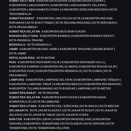
SUMATRA UTARA
: KABUPATEN ASAHAN | KABUPATEN BATU BARA |
KABUPATEN LABUHANBATU | KABUPATEN LABUHANBATU SELATAN |
KABUPATEN LABUHANBATU UTARA | KABUPATEN SERDANG BEDAGAI | KOTA
TANJUNGBALAI
SUMATRA BARAT
: KABUPATEN LIMA PULUH KOTA | KABUPATEN PADANG
PARIAMAN | KOTA BUKITTINGGI | KOTA PADANG PANJANG | KOTA PARIAMAN |
KOTA PAYAKUMBUH
SUMATREA SELATAN
: KABUPATEN MUSI BANYUASIN
BANGKA BELITUNG
: KABUPATEN BANGKA | KABUPATEN BANGKA BARAT |
KOTA PANGKAL PINANG
BENGKULU
: KOTA BENGKULU
JAMBI
: KABUPATEN MUARO JAMBI | KABUPATEN TANJUNG JABUNG BARAT |
KOTA JAMBI
KEPULAUAN RIAU
: KOTA BATAM
RIAU
: KABUPATEN INDRAGIRI HILIR | KABUPATEN INDRAGIRI HULU |
KABUPATEN KAMPAR | KABUPATEN PELALAWAN | KABUPATEN ROKAN HILIR |
KABUPATEN SIAK | KABUPATENUPATEN BENGKALIS | KOTA DUMAI | KOTA
PEKANBARU
LAMPUNG
: KABUPATEN LAMPUNG SELATAN | KABUPATEN LAMPUNG TENGAH |
KABUPATEN LAMPUNG TIMUR | KABUPATEN MESUJI | KABUPATEN PESAWARAN |
KABUPATEN TULANG BAWANG | KOTA BANDAR LAMPUNG | KOTA METRO
SUMATERA BARAT
: KOTA PADANG
SUMATERA SELATAN
: KABUPATEN BANYUASIN | KABUPATEN OGAN
KOMERING ILIR | KOTA PALEMBANG
SUMATERA UTARA
: KABUPATEN DELI SERDANG | KOTA BINJAI | KOTA MEDAN
DKI JAKARTA
: KOTA JAKARTA BARAT | KOTA JAKARTA PUSAT | KOTA JAKARTA
SELATAN | KOTA JAKARTA TIMUR | KOTA JAKARTA UTARA
BANTEN
: KABUPATEN LEBAK | KABUPATEN PANDEGLANG | KABUPATEN
SERANG | KABUPATEN TANGERANG | KOTA CILEGON | KOTA SERANG | KOTA
TANGERANG | KOTA TANGERANG SELATAN