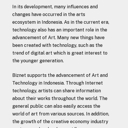
In its development, many influences and
changes have occurred in the arts
ecosystem in Indonesia. As in the current era,
technology also has an important role in the
advancement of Art. Many new things have
been created with technology, such as the
trend of digital art which is great interest to
the younger generation.
Biznet supports the advancement of Art and
Technology in Indonesia. Through Internet
technology, artists can share information
about their works throughout the world. The
general public can also easily access the
world of art from various sources. In addition,
the growth of the creative economy industry