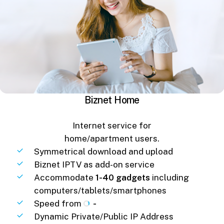
Biznet Home
Internet service for
home/apartment users.
Symmetrical download and upload
Biznet IPTV as add-on service
Accommodate
1-40 gadgets
including
computers/tablets/smartphones
Speed from
-
Dynamic Private/Public IP Address