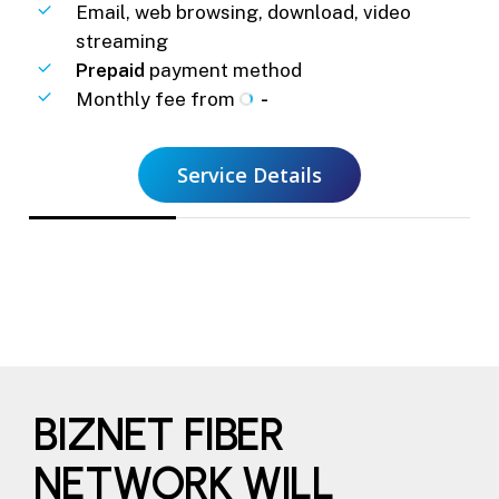
Email, web browsing, download, video
streaming
Prepaid
payment method
Monthly fee from
-
Service Details
BIZNET FIBER
NETWORK WILL