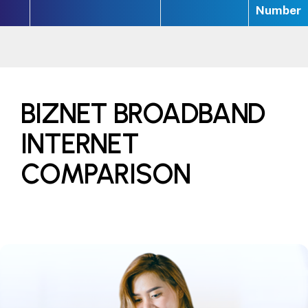
Number
BIZNET BROADBAND
INTERNET
COMPARISON