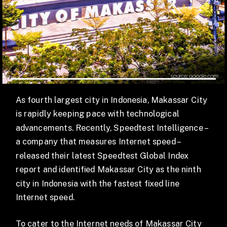
As fourth largest city in Indonesia, Makassar City
is rapidly keeping pace with technological
advancements. Recently, Speedtest Intelligence –
a company that measures Internet speed –
released their latest Speedtest Global Index
report and identified Makassar City as the ninth
city in Indonesia with the fastest fixed line
Internet speed.
To cater to the Internet needs of Makassar City