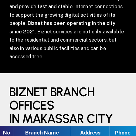
and provide fast and stable Internet connections
to support the growing digital activities of its
people,
Biznet has been operating in the city
since 2021
. Biznet services are not only available
to the residential and commercial sectors, but
also in various public facilities and can be
accessed free.
BIZNET BRANCH
OFFICES
IN MAKASSAR CITY
No
Branch Name
Address
Phone