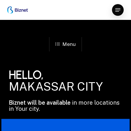
Skip
Menu
to
Close
main
Menu
content
Menu
HELLO,
MAKASSAR CITY
Biznet will be available
in more locations
in Your city.