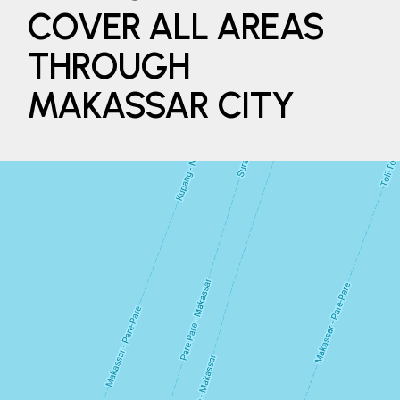
COVER ALL AREAS
THROUGH
MAKASSAR CITY