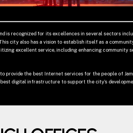
nd is recognized for its excellences in several sectors incl
This city also has a vision to establish itself as a communi
oritizing excellent service, including enhancing community 
to provide the best Internet services for the people of Jam
e best digital infrastructure to support the city’s developme