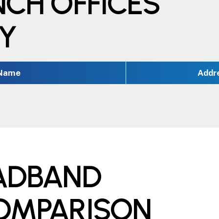
NCH OFFICES
TY
 Name
Addr
OADBAND
COMPARISON