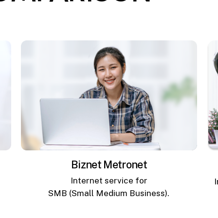
Biznet Metronet
Internet service for
SMB (Small Medium Business).