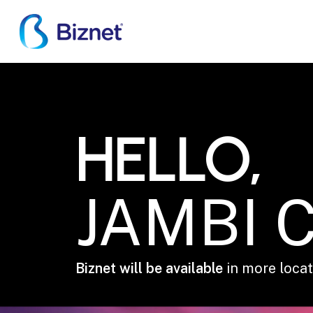
Skip
to
main
content
JAMBI CITY
HELLO,
JAMBI C
Biznet will be available
in more locati