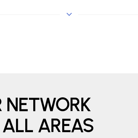
ER NETWORK
 ALL AREAS