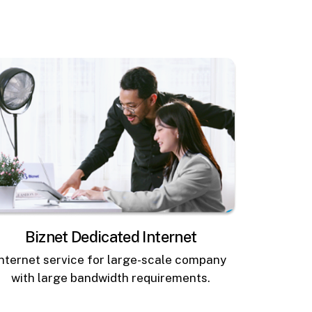
Biznet Dedicated Internet
Internet service for large-scale company
with large bandwidth requirements.