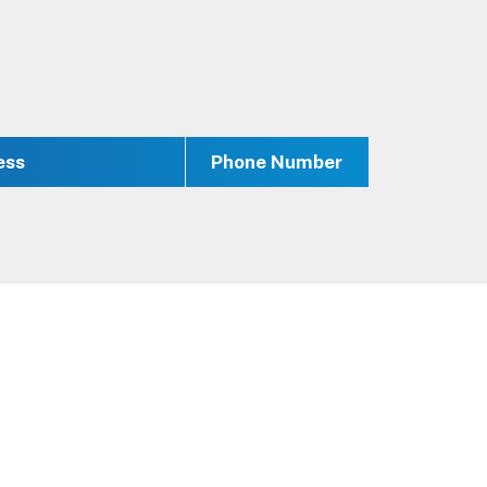
ess
Phone Number