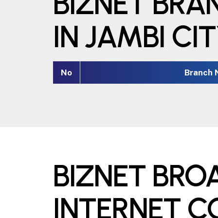
BIZNET BRA
IN JAMBI CI
No
Branch
BIZNET BR
INTERNET 