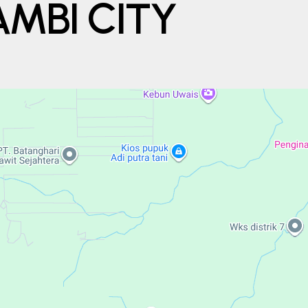
MBI CITY