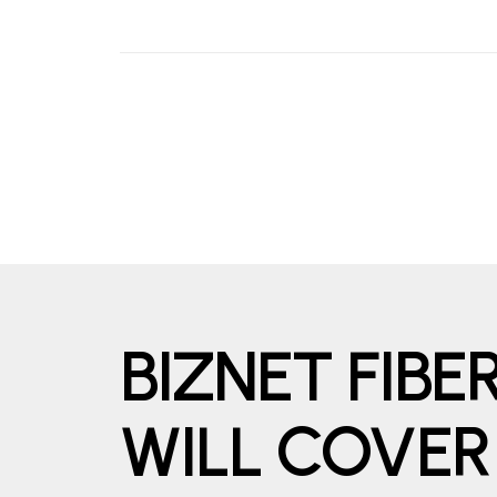
BIZNET FIB
WILL COVER