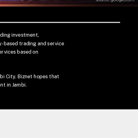
uding investment,
ty-based trading and service
services based on
bi City. Biznet hopes that
nt in Jambi.