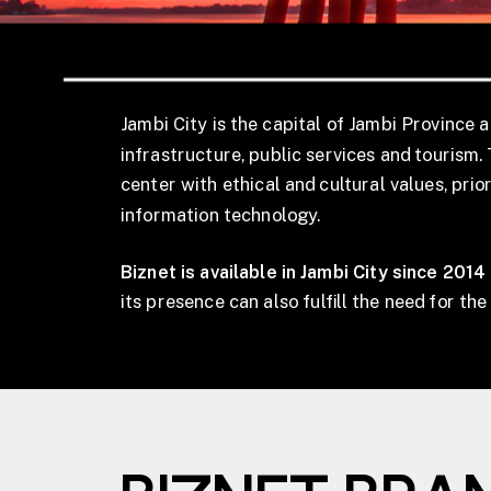
Jambi City is the capital of Jambi Province a
infrastructure, public services and tourism. 
center with ethical and cultural values, pri
information technology.
Biznet is available in Jambi City since 2014
its presence can also fulfill the need for th