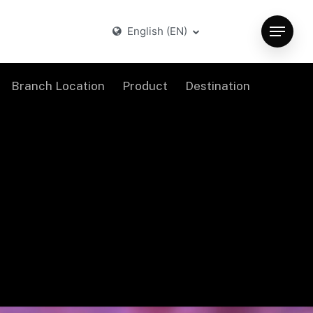
English (EN)
Menu
Branch Location
Product
Destination