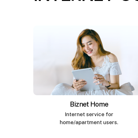
Biznet Home
Internet service for
home/apartment users.