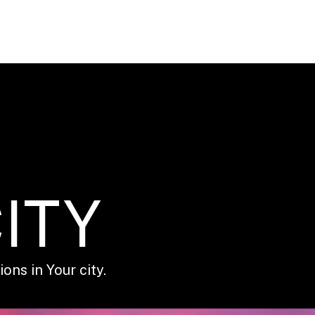
ITY
ons in Your city.