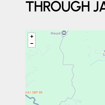
THROUGH JA
+
−