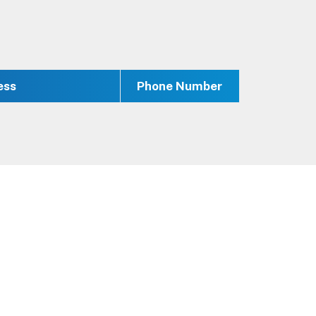
ess
Phone Number