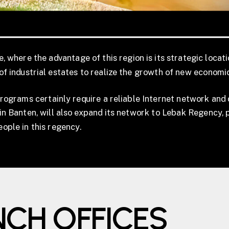
 where the advantage of this region is its strategic locati
f industrial estates to realize the growth of new economi
rams certainly require a reliable Internet network and di
in Banten, will also expand its network to Lebak Regency, p
people in this regency.
NCH OFFICES