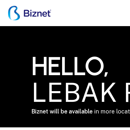
Skip
to
main
content
LEBAK REGENCY
HELLO,
LEBAK
Biznet will be available
in more locati