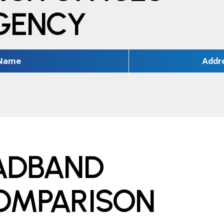
EGENCY
 Name
Addr
OADBAND
COMPARISON