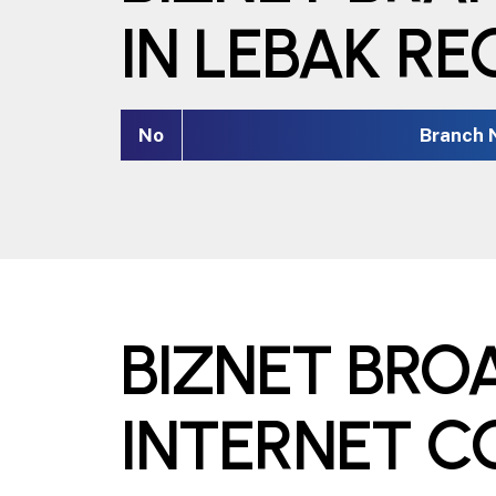
IN LEBAK R
No
Branch
BIZNET BR
INTERNET 