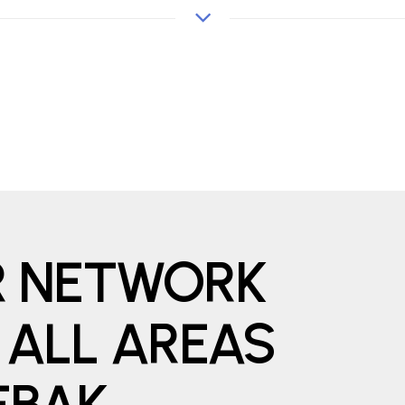
ER NETWORK
 ALL AREAS