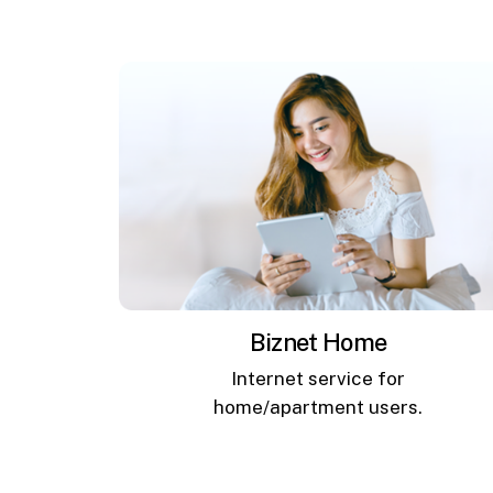
Biznet Home
Internet service for
home/apartment users.