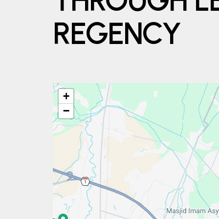
THROUGH L
REGENCY
+
−