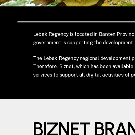
Lebak Regency is located in Banten Province,
government is supporting the development o
The Lebak Regency regional development prog
Therefore, Biznet, which has been available 
services to support all digital activities of 
BIZNET BRA