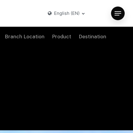
English (EN)
Menu
Branch Location
Product
Destination