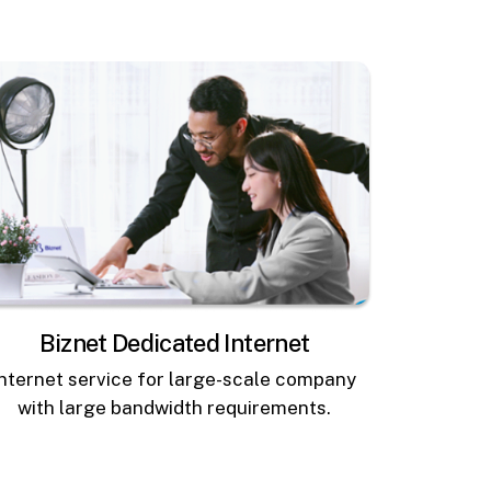
Biznet Dedicated Internet
Internet service for large-scale company
with large bandwidth requirements.