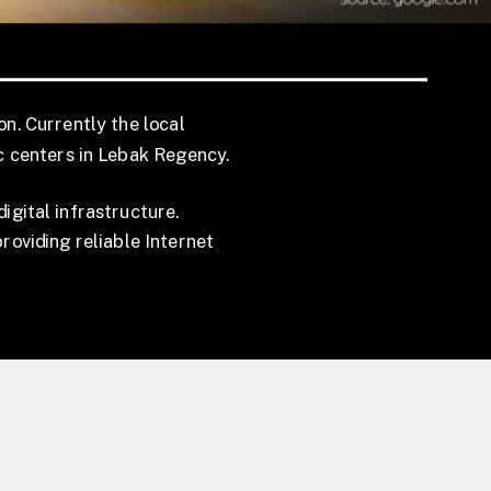
on. Currently the local
c centers in Lebak Regency.
gital infrastructure.
roviding reliable Internet