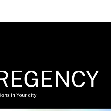
 REGENCY
ons in Your city.