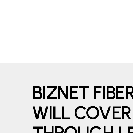
BIZNET FIB
WILL COVER