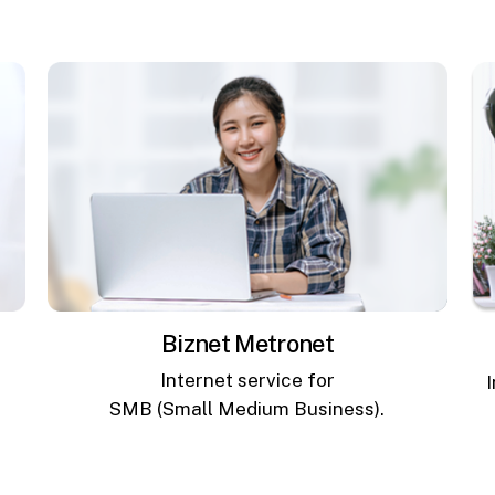
Biznet Metronet
Internet service for
SMB (Small Medium Business).