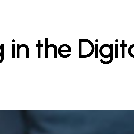
 in the Digit