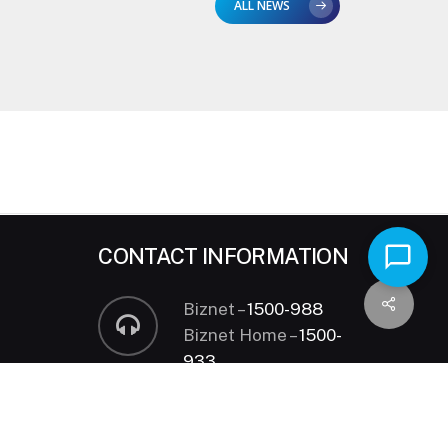
ALL NEWS
CONTACT INFORMATION
Biznet –
1500-988
Biznet Home –
1500-
933
24 hours HOTLINE
sales@biznetnetworks.com