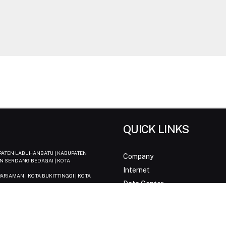
QUICK LINKS
UPATEN LABUHANBATU | KABUPATEN
Company
N SERDANG BEDAGAI | KOTA
Internet
ARIAMAN | KOTA BUKITTINGGI | KOTA
Data Center
Biznet IPTV
| KOTA PANGKAL PINANG
News & Media
 KOTA JAMBI
Support