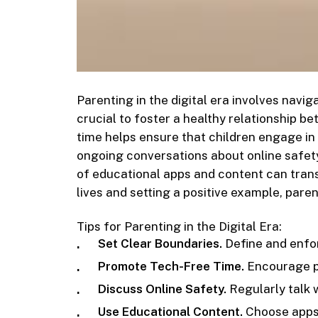
Parenting in the digital era involves navig
crucial to foster a healthy relationship b
time helps ensure that children engage in 
ongoing conversations about online safety
of educational apps and content can transf
lives and setting a positive example, pare
Tips for Parenting in the Digital Era:
Set Clear Boundaries.
Define and enfor
Promote Tech-Free Time.
Encourage pe
Discuss Online Safety.
Regularly talk 
Use Educational Content.
Choose apps 