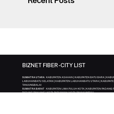
Recent Posts
BIZNET FIBER - CITY LIST
SUMATRA UTARA
: KABUPATEN ASAHAN | KABUPATEN BATU BARA | KAB
LABUHANBATU SELATAN | KABUPATEN LABUHANBATU UTARA | KABUPATE
TANJUNGBALAI
SUMATRA BARAT
: KABUPATEN LIMA PULUH KOTA | KABUPATEN PADANG P
PADANG PANJANG | KOTA PARIAMAN | KOTA PAYAKUMBUH
SUMATREA SELATAN
: KABUPATEN MUSI BANYUASIN
BANGKA BELITUNG
: KABUPATEN BANGKA | KABUPATEN BANGKA BARAT 
BENGKULU
: KOTA BENGKULU
JAMBI
: KABUPATEN MUARO JAMBI | KABUPATEN TANJUNG JABUNG BARAT |
KEPULAUAN RIAU
: KOTA BATAM