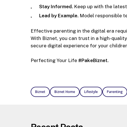
Stay Informed.
Keep up with the latest
Lead by Example.
Model responsible te
Effective parenting in the digital era requ
With Biznet, you can trust in a high-quali
secure digital experience for your children
Perfecting Your Life
#PakeBiznet.
Biznet
Biznet Home
Lifestyle
Parenting