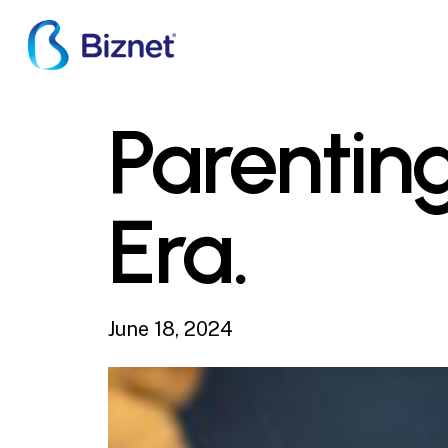
Skip
to
main
content
Parenting
Era.
June 18, 2024