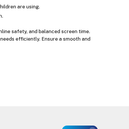
ildren are using.
n.
 online safety, and balanced screen time.
l needs efficiently. Ensure a smooth and