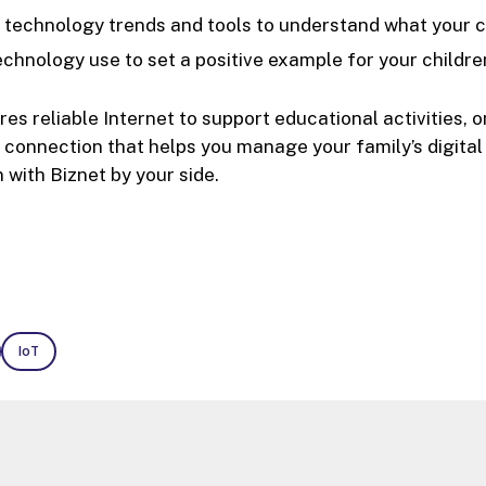
 technology trends and tools to understand what your ch
chnology use to set a positive example for your childre
ires reliable Internet to support educational activities,
ty connection that helps you manage your family’s digita
 with Biznet by your side.
IoT