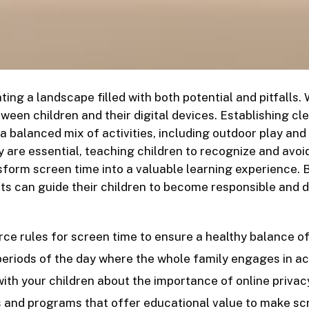
ating a landscape filled with both potential and pitfalls.
etween children and their digital devices. Establishing c
a balanced mix of activities, including outdoor play an
 are essential, teaching children to recognize and avoi
orm screen time into a valuable learning experience. By a
nts can guide their children to become responsible and 
ce rules for screen time to ensure a healthy balance of 
riods of the day where the whole family engages in acti
with your children about the importance of online privac
and programs that offer educational value to make scr