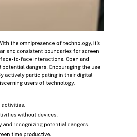
 With the omnipresence of technology, it’s
lear and consistent boundaries for screen
d face-to-face interactions. Open and
d potential dangers. Encouraging the use
ctively participating in their digital
discerning users of technology.
activities.
vities without devices.
y and recognizing potential dangers.
een time productive.