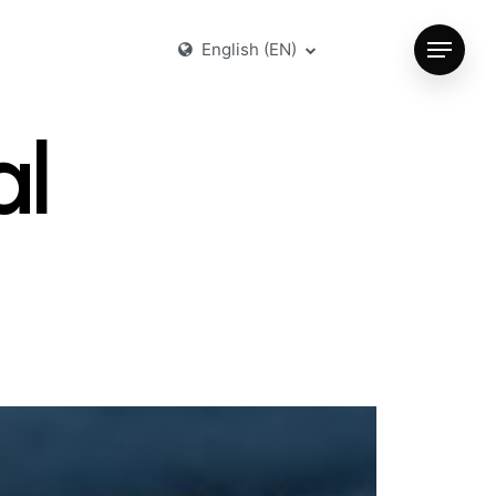
English (EN)
Menu
al